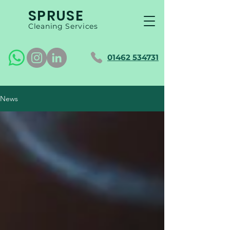
SPRUSE
Cleaning Services
01462 534731
News