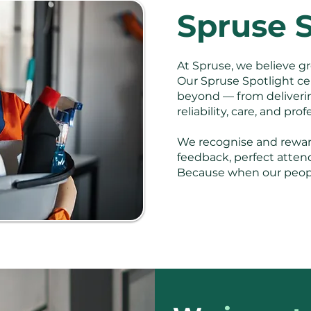
Spruse S
At Spruse, we believe gr
Our Spruse Spotlight ce
beyond — from delivering
reliability, care, and pro
We recognise and reward
feedback, perfect atten
Because when our people 