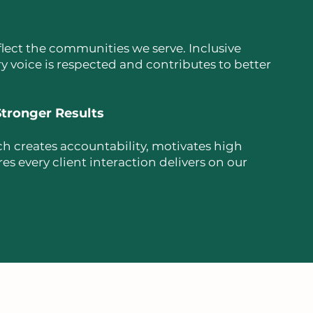
lect the communities we serve. Inclusive
y voice is respected and contributes to better
tronger Results
h creates accountability, motivates high
 every client interaction delivers on our