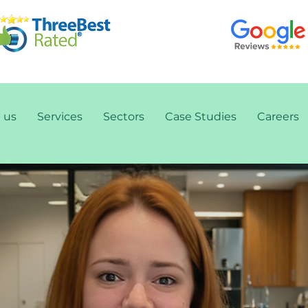
 us
Services
Sectors
Case Studies
Careers