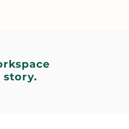
orkspace
 story.