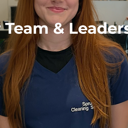
 Team & Leader