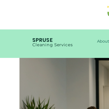
SPRUSE
About
Cleaning Services