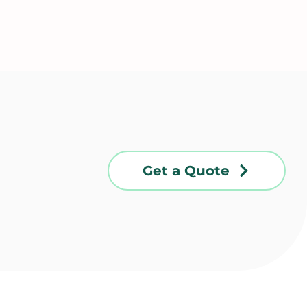
Get a Quote