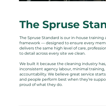
The Spruse Sta
The Spruse Standard is our in-house training 
framework — designed to ensure every memb
delivers the same high level of care, professi
to detail across every site we clean.
We built it because the cleaning industry has, 
inconsistent agency labour, minimal training, a
accountability. We believe great service start
and people perform best when they’re suppo
proud of what they do.