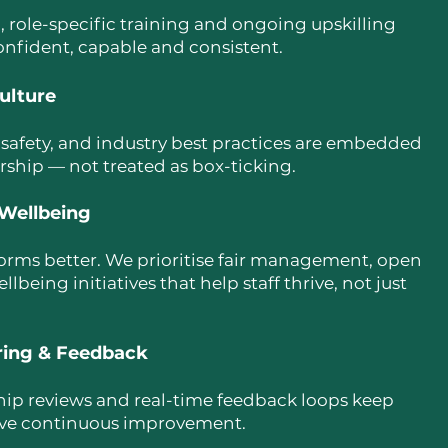
 role-specific training and ongoing upskilling
onfident, capable and consistent.
ulture
 safety, and industry best practices are embedded
ership — not treated as box-ticking.
Wellbeing
rms better. We prioritise fair management, open
eing initiatives that help staff thrive, not just
ring & Feedback
ship reviews and real-time feedback loops keep
ive continuous improvement.