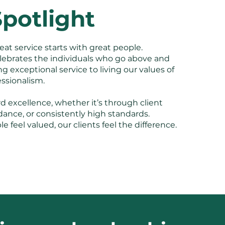
potlight
eat service starts with great people.
lebrates the individuals who go above and
 exceptional service to living our values of
fessionalism.
 excellence, whether it’s through client
dance, or consistently high standards.
feel valued, our clients feel the difference.