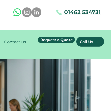
01462 534731
Request a Quote
Call Us
Contact us