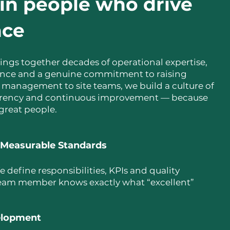
in people who drive
nce
ings together decades of operational expertise,
nce and a genuine commitment to raising
 management to site teams, we build a culture of
parency and continuous improvement — because
 great people.
 Measurable Standards
e define responsibilities, KPIs and quality
eam member knows exactly what “excellent”
velopment