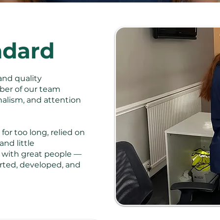
ndard
and quality
er of our team
onalism, and attention
for too long, relied on
nd little
s with great people —
rted, developed, and