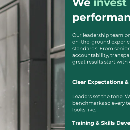
We
invest
performa
Our leadership team br
on-the-ground experie
standards. From senior
accountability, trans
great results start with
Clear Expectations &
Leaders set the tone. W
benchmarks so every t
looks like.
aining & Skills De
Tr