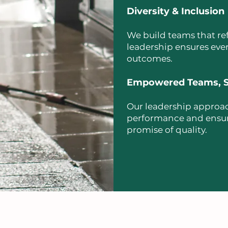
Diversity & Inclusion
We build teams that ref
leadership ensures ever
outcomes.
Empowered Teams, S
Our leadership approac
performance and ensures
promise of quality.