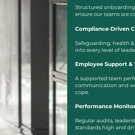
Structured onboarding,
ensure our teams are c
Compliance-Driven C
Safeguarding, health &
into every level of lead
Employee Support & 
A
supported team perfo
communication and wellb
cope.
Performance Monito
Regular audits, leader
standards high and dr