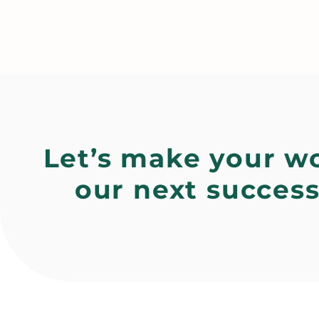
Let’s make your w
our next success