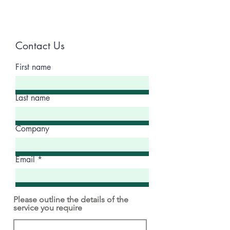
Contact Us
First name
Last name
Company
Email
Please outline the details of the
service you require