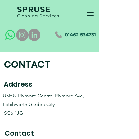
SPRUSE
Cleaning Services
01462 534731
CONTACT
Address
Unit 8, Pixmore Centre, Pixmore Ave,
Letchworth Garden City
SG6 1JG
Contact