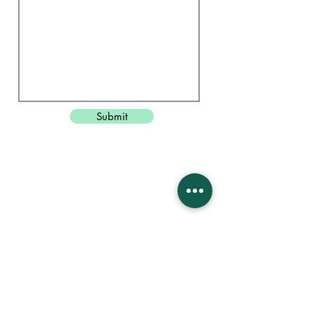
Submit
Head Office
Unit 8, The Pixmore
Letchworth
Hertfordshire