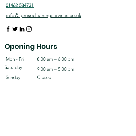
01462 534731
info@sprusecleaningservices.co.uk
Opening Hours
Mon - Fri
8:00 am – 6:00 pm
Saturday
9:00 am – 5:00 pm
​Sunday
Closed