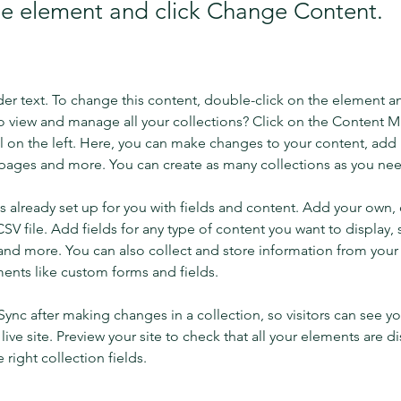
the element and click Change Content.
der text. To change this content, double-click on the element a
o view and manage all your collections? Click on the Content 
 on the left. Here, you can make changes to your content, add 
pages and more. You can create as many collections as you ne
is already set up for you with fields and content. Add your own, 
SV file. Add fields for any type of content you want to display, s
nd more. You can also collect and store information from your si
ents like custom forms and fields.
 Sync after making changes in a collection, so visitors can see y
live site. Preview your site to check that all your elements are di
right collection fields. 