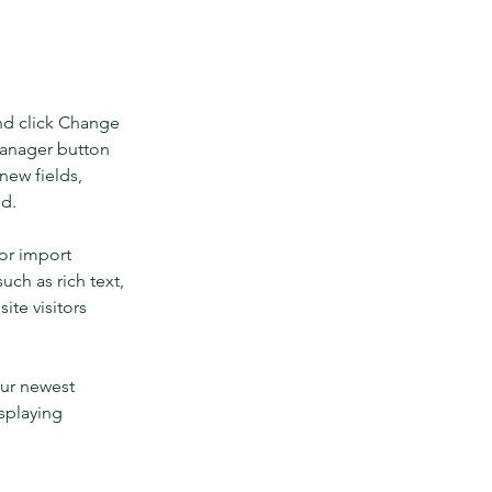
nd click Change 
Manager button 
new fields, 
ed.
or import 
uch as rich text, 
te visitors 
our newest 
splaying 