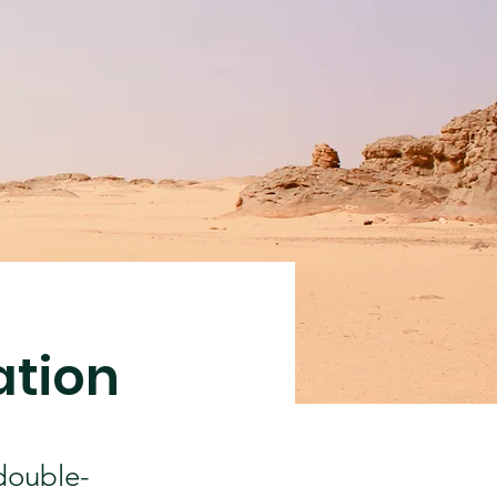
ation
 double-