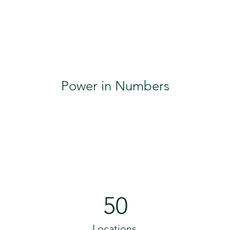
Power in Numbers
50
Locations