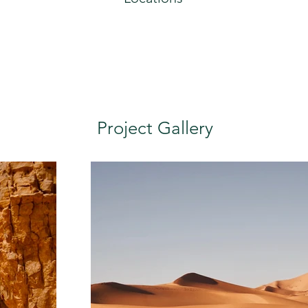
Project Gallery