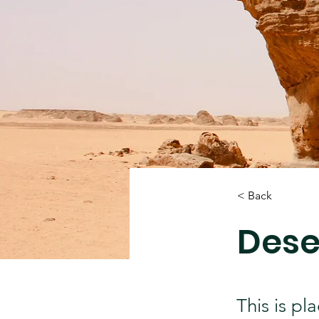
< Back
Dese
This is pl