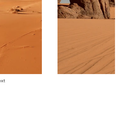
xt
tact Us