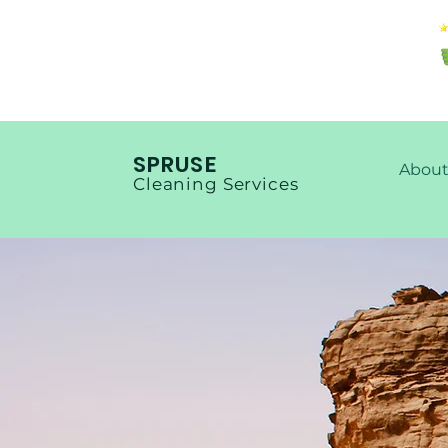
SPRUSE
About
Cleaning Services