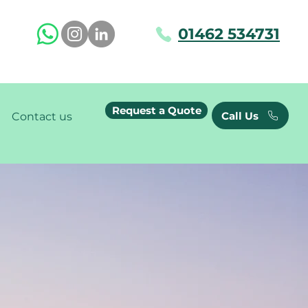
01462 534731
Request a Quote
Call Us
Contact us