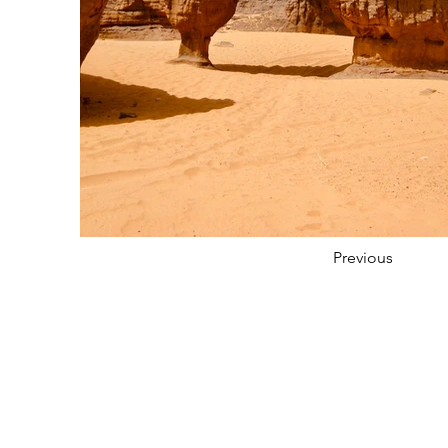
Previous
About
Services
Sector