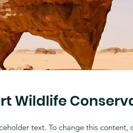
rt Wildlife Conserv
aceholder text. To change this content,