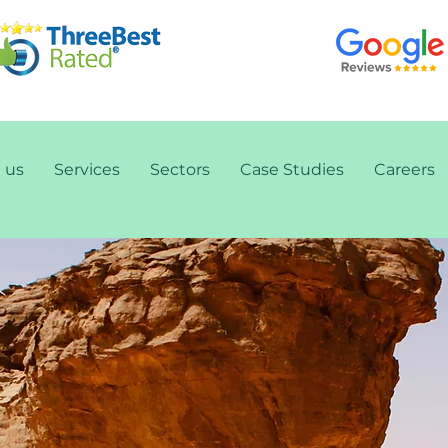
 us
Services
Sectors
Case Studies
Careers