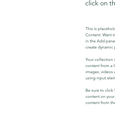
click on 
This is placehol
Content. Want t
in the Add panel
create dynamic 
Your collection 
content from a C
images, videos a
using input elem
Be sure to click
content on your 
content from the 