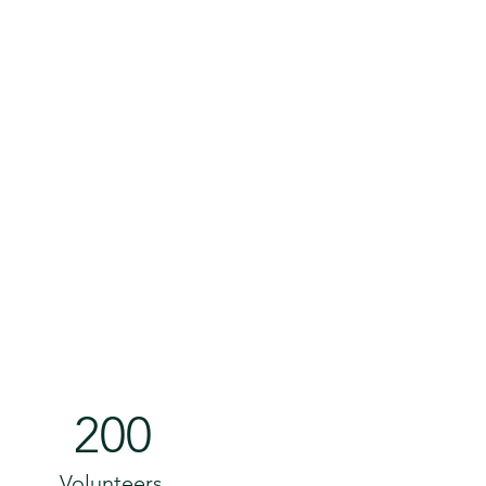
200
Volunteers