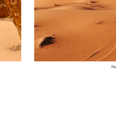
Ne
s
Con